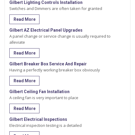
Gilbert Lighting Controls Installation
Switches and Dimmers are often taken for granted
Read More
Gilbert AZ Electrical Panel Upgrades
A panel change or service change is usually required to
alleviate
Read More
Gilbert Breaker Box Service And Repair
Having a perfectly working breaker box obviously
Read More
Gilbert Ceiling Fan Installation
A ceiling fan is very important to place
Read More
Gilbert Electrical Inspections
Electrical inspection testing is a detailed