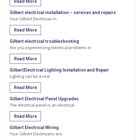
Read More
Gilbert electrical installation – services and repairs
Your Gilbert Electrician in
Read More
Gilbert electrical troubleshooting
Are you experiencing electrical problems in
Read More
GilbertElectrical Lighting Installation and Repair
Lighting can be a real
Read More
Gilbert Electrical Panel Upgrades
The electrical panel is an electrical
Read More
Gilbert Electrical Wiring
Your Gilbert Electricians are