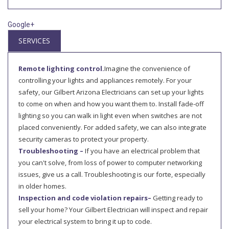
Google+
SERVICES
Remote lighting control.
Imagine the convenience of
controlling your lights and appliances remotely. For your
safety, our Gilbert Arizona Electricians can set up your lights
to come on when and how you want them to. Install fade-off
lighting so you can walk in light even when switches are not
placed conveniently. For added safety, we can also integrate
security cameras to protect your property.
Troubleshooting –
If you have an electrical problem that
you can't solve, from loss of power to computer networking
issues, give us a call. Troubleshooting is our forte, especially
in older homes.
Inspection and code violation repairs–
Getting ready to
sell your home? Your Gilbert Electrician will inspect and repair
your electrical system to bring it up to code.