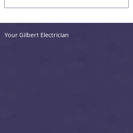
Your Gilbert Electrician