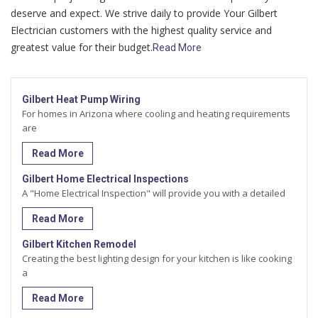
deserve and expect. We strive daily to provide Your Gilbert
Electrician customers with the highest quality service and
greatest value for their budget.
Read More
Gilbert Heat Pump Wiring
For homes in Arizona where cooling and heating requirements
are
Read More
Gilbert Home Electrical Inspections
A "Home Electrical Inspection" will provide you with a detailed
Read More
Gilbert Kitchen Remodel
Creating the best lighting design for your kitchen is like cooking
a
Read More