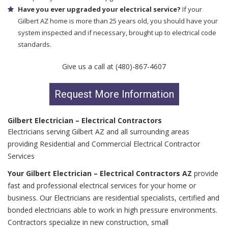
Have you ever upgraded your electrical service?
If your
Gilbert AZ home is more than 25 years old, you should have your
system inspected and if necessary, brought up to electrical code
standards.
Give us a call at (480)-867-4607
Request More Information
Gilbert Electrician – Electrical Contractors
Electricians serving Gilbert AZ and all surrounding areas
providing Residential and Commercial Electrical Contractor
Services
Your Gilbert Electrician – Electrical Contractors AZ
provide
fast and professional electrical services for your home or
business. Our Electricians are residential specialists, certified and
bonded electricians able to work in high pressure environments.
Contractors specialize in new construction, small