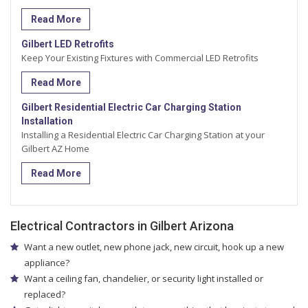
Read More
Gilbert LED Retrofits
Keep Your Existing Fixtures with Commercial LED Retrofits
Read More
Gilbert Residential Electric Car Charging Station
Installation
Installing a Residential Electric Car Charging Station at your
Gilbert AZ Home
Read More
Electrical Contractors in Gilbert Arizona
Want a new outlet, new phone jack, new circuit, hook up a new
appliance?
Want a ceiling fan, chandelier, or security light installed or
replaced?