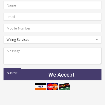
We Accept