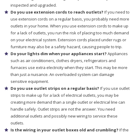
inspected and upgraded.
Do you use extension cords to reach outlets?
If you need to
use extension cords on a regular basis, you probably need more
outlets in your home. When you use extension cords to make up
for a lack of outlets, you run the risk of placing too much demand
on your electrical system. Extension cords placed under rugs or
furniture may also be a safety hazard, causing people to trip.
Do your lights dim when your appliances start?
Appliances
such as air conditioners, clothes dryers, refrigerators and
furnaces use extra electricity when they start. This may be more
than just a nuisance. An overloaded system can damage
sensitive equipment.
Do you use outlet strips on a regular basis?
If you use outlet
strips to make up for a lack of electrical outlets, you may be
creating more demand than a single outlet or electrical line can
handle safely. Outlet strips are not the answer. You need
additional outlets and possibly new wiring to service these
outlets.
Is the wiring in your outlet boxes old and crumbling?
If the