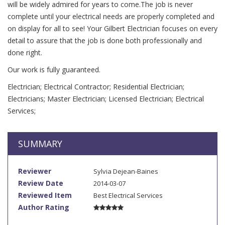
will be widely admired for years to come.The job is never
complete until your electrical needs are properly completed and
on display for all to see! Your Gilbert Electrician focuses on every
detail to assure that the job is done both professionally and
done right.
Our work is fully guaranteed.
Electrician; Electrical Contractor; Residential Electrician;
Electricians; Master Electrician; Licensed Electrician; Electrical
Services;
SUMMARY
Reviewer
Sylvia Dejean-Baines
Review Date
2014-03-07
Reviewed Item
Best Electrical Services
Author Rating