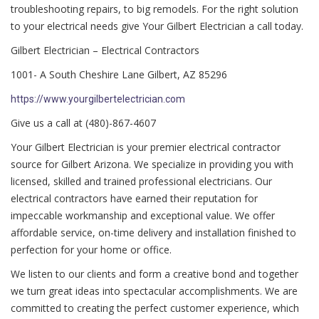
troubleshooting repairs, to big remodels. For the right solution
to your electrical needs give Your Gilbert Electrician a call today.
Gilbert Electrician – Electrical Contractors
1001- A South Cheshire Lane Gilbert, AZ 85296
https://www.yourgilbertelectrician.com
Give us a call at (480)-867-4607
Your Gilbert Electrician is your premier electrical contractor
source for Gilbert Arizona. We specialize in providing you with
licensed, skilled and trained professional electricians. Our
electrical contractors have earned their reputation for
impeccable workmanship and exceptional value. We offer
affordable service, on-time delivery and installation finished to
perfection for your home or office.
We listen to our clients and form a creative bond and together
we turn great ideas into spectacular accomplishments. We are
committed to creating the perfect customer experience, which