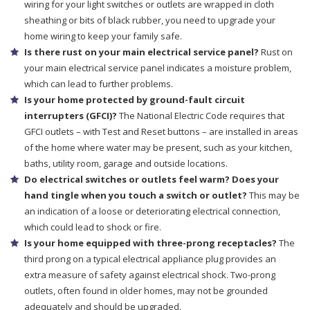
wiring for your light switches or outlets are wrapped in cloth
sheathing or bits of black rubber, you need to upgrade your
home wiring to keep your family safe.
Is there rust on your main electrical service panel?
Rust on
your main electrical service panel indicates a moisture problem,
which can lead to further problems.
Is your home protected by ground-fault circuit
interrupters (GFCI)?
The National Electric Code requires that
GFCI outlets – with Test and Reset buttons – are installed in areas
of the home where water may be present, such as your kitchen,
baths, utility room, garage and outside locations.
Do electrical switches or outlets feel warm? Does your
hand tingle when you touch a switch or outlet?
This may be
an indication of a loose or deteriorating electrical connection,
which could lead to shock or fire.
Is your home equipped with three-prong receptacles?
The
third prong on a typical electrical appliance plug provides an
extra measure of safety against electrical shock. Two-prong
outlets, often found in older homes, may not be grounded
adequately and should be upgraded.