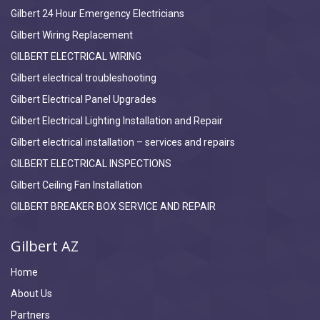
Gilbert 24 Hour Emergency Electricians
Gilbert Wiring Replacement
GILBERT ELECTRICAL WIRING
Gilbert electrical troubleshooting
Gilbert Electrical Panel Upgrades
Gilbert Electrical Lighting Installation and Repair
Gilbert electrical installation – services and repairs
GILBERT ELECTRICAL INSPECTIONS
Gilbert Ceiling Fan Installation
GILBERT BREAKER BOX SERVICE AND REPAIR
Gilbert AZ
Home
About Us
Partners