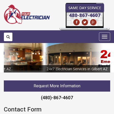
SAME DAY SERVICE
480-867-4607
Toggl
navig
24x7 Electrician Services in Gilbert AZ
Request More Information
(480)-867-4607
Contact Form