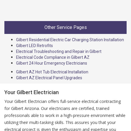
Other Service Pages
Gilbert Residential Electric Car Charging Station Installation
Gilbert LED Retrofits
Electrical Troubleshooting and Repair in Gilbert
Electrical Code Compliance in Gilbert AZ
Gilbert 24 Hour Emergency Electricians
Gilbert AZ Hot Tub Electrical Installation
Gilbert AZ Electrical Panel Upgrades
Your Gilbert Electrician
Your Gilbert Electrician offers full-service electrical contracting
for Gilbert Arizona. Our electricians are certified, trained
professionals able to work in a high-pressure environment while
utilizing their multi-tasking skills. This assures you that your
electrical project is given the enthusiasm and expertise you