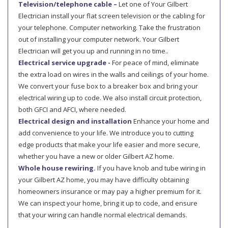
Television/telephone cable –
Let one of Your Gilbert
Electrician install your flat screen television or the cabling for
your telephone. Computer networking. Take the frustration
out of installing your computer network. Your Gilbert
Electrician will get you up and running in no time..
Electrical service upgrade -
For peace of mind, eliminate
the extra load on wires in the walls and ceilings of your home.
We convert your fuse box to a breaker box and bring your
electrical wiring up to code. We also install circuit protection,
both GFCI and AFCI, where needed.
Electrical design and installation
Enhance your home and
add convenience to your life. We introduce you to cutting
edge products that make your life easier and more secure,
whether you have a new or older Gilbert AZ home.
Whole house rewiring.
If you have knob and tube wiring in
your Gilbert AZ home, you may have difficulty obtaining
homeowners insurance or may pay a higher premium for it.
We can inspect your home, bring it up to code, and ensure
that your wiring can handle normal electrical demands.