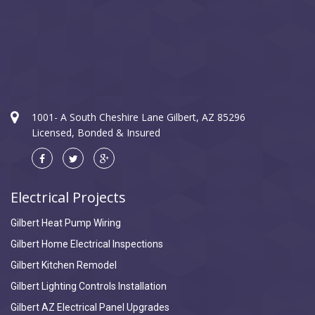
1001- A South Cheshire Lane Gilbert, AZ 85296
Licensed, Bonded & Insured
Electrical Projects
Gilbert Heat Pump Wiring
Gilbert Home Electrical Inspections
Gilbert Kitchen Remodel
Gilbert Lighting Controls Installation
Gilbert AZ Electrical Panel Upgrades