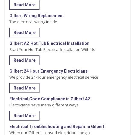
Read More
Gilbert Wiring Replacement
The electrical wiring inside
Read More
Gilbert AZ Hot Tub Electrical Installation
Start Your Hot Tub Electrical Installation With Us
Read More
Gilbert 24 Hour Emergency Electricians
We provide 24-hour emergency electrical service
Read More
Electrical Code Compliance in Gilbert AZ
Electricians have many different ways
Read More
Electrical Troubleshooting and Repair in Gilbert
When our Gilbert licensed electricians begin