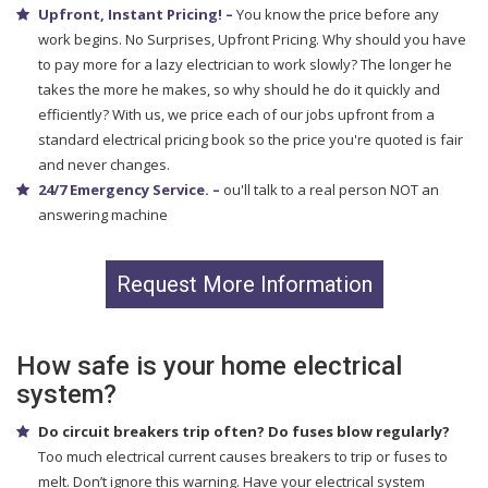
Upfront, Instant Pricing! –
You know the price before any
work begins. No Surprises, Upfront Pricing. Why should you have
to pay more for a lazy electrician to work slowly? The longer he
takes the more he makes, so why should he do it quickly and
efficiently? With us, we price each of our jobs upfront from a
standard electrical pricing book so the price you're quoted is fair
and never changes.
24/7 Emergency Service. –
ou'll talk to a real person NOT an
answering machine
Request More Information
How safe is your home electrical
system?
Do circuit breakers trip often? Do fuses blow regularly?
Too much electrical current causes breakers to trip or fuses to
melt. Don’t ignore this warning. Have your electrical system