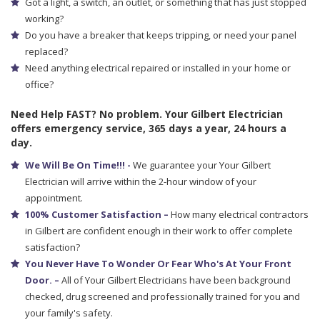
Got a light, a switch, an outlet, or something that has just stopped
working?
Do you have a breaker that keeps tripping, or need your panel
replaced?
Need anything electrical repaired or installed in your home or
office?
Need Help FAST? No problem. Your Gilbert Electrician
offers emergency service, 365 days a year, 24 hours a
day.
We Will Be On Time!!! -
We guarantee your Your Gilbert
Electrician will arrive within the 2-hour window of your
appointment.
100% Customer Satisfaction –
How many electrical contractors
in Gilbert are confident enough in their work to offer complete
satisfaction?
You Never Have To Wonder Or Fear Who's At Your Front
Door. –
All of Your Gilbert Electricians have been background
checked, drug screened and professionally trained for you and
your family's safety.