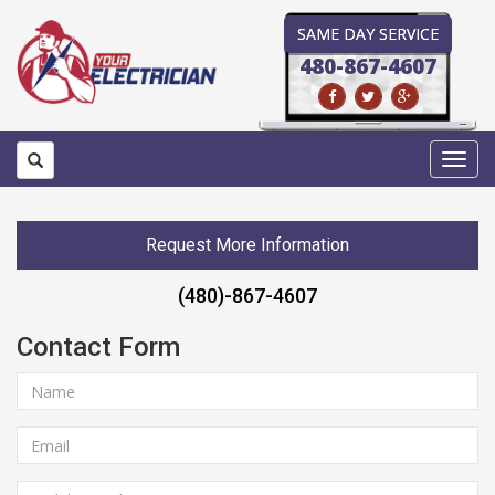
SAME DAY SERVICE
480-867-4607
Toggl
navig
Request More Information
(480)-867-4607
Contact Form