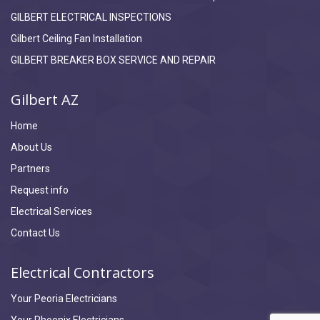
GILBERT ELECTRICAL INSPECTIONS
Gilbert Ceiling Fan Installation
GILBERT BREAKER BOX SERVICE AND REPAIR
Gilbert AZ
Home
About Us
Partners
Request info
Electrical Services
Contact Us
Electrical Contractors
Your Peoria Electricians