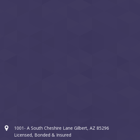
1001- A South Cheshire Lane Gilbert, AZ 85296
Licensed, Bonded & Insured