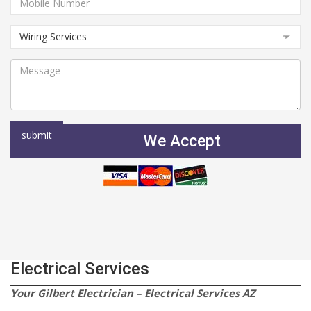
We Accept
Electrical Services
Your Gilbert Electrician – Electrical Services AZ