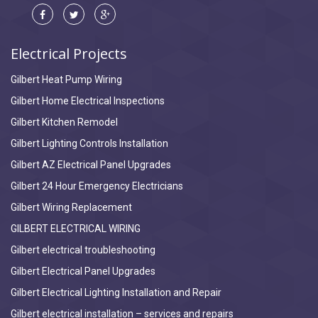
Electrical Projects
Gilbert Heat Pump Wiring
Gilbert Home Electrical Inspections
Gilbert Kitchen Remodel
Gilbert Lighting Controls Installation
Gilbert AZ Electrical Panel Upgrades
Gilbert 24 Hour Emergency Electricians
Gilbert Wiring Replacement
GILBERT ELECTRICAL WIRING
Gilbert electrical troubleshooting
Gilbert Electrical Panel Upgrades
Gilbert Electrical Lighting Installation and Repair
Gilbert electrical installation – services and repairs