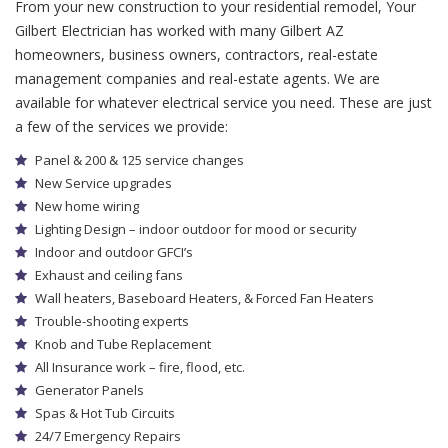
From your new construction to your residential remodel, Your
Gilbert Electrician has worked with many Gilbert AZ
homeowners, business owners, contractors, real-estate
management companies and real-estate agents. We are
available for whatever electrical service you need. These are just
a few of the services we provide:
Panel & 200 & 125 service changes
New Service upgrades
New home wiring
Lighting Design – indoor outdoor for mood or security
Indoor and outdoor GFCI’s
Exhaust and ceiling fans
Wall heaters, Baseboard Heaters, & Forced Fan Heaters
Trouble-shooting experts
Knob and Tube Replacement
All Insurance work – fire, flood, etc.
Generator Panels
Spas & Hot Tub Circuits
24/7 Emergency Repairs