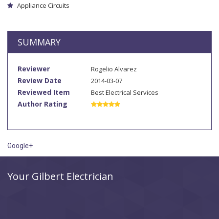
Appliance Circuits
SUMMARY
Reviewer
Rogelio Alvarez
Review Date
2014-03-07
Reviewed Item
Best Electrical Services
Author Rating
Google+
Your Gilbert Electrician