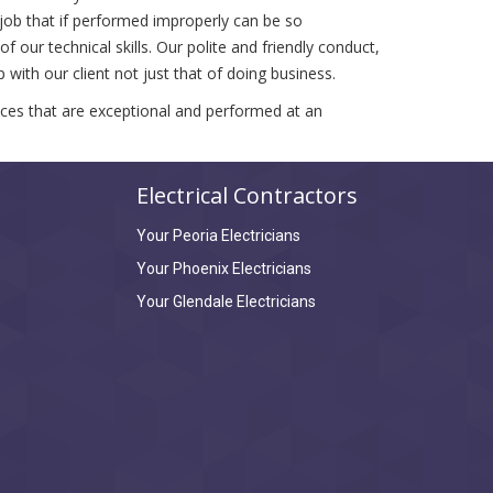
 job that if performed improperly can be so
 our technical skills. Our polite and friendly conduct,
with our client not just that of doing business.
vices that are exceptional and performed at an
Electrical Contractors
Your Peoria Electricians
Your Phoenix Electricians
Your Glendale Electricians