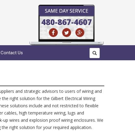
SAME DAY SERVICE
480-867-4607
Contact Us
suppliers and strategic advisors to users of wiring and
e right solution for the Gilbert Electrical Wiring
ese solutions include and not restricted to flexible
er cables, high temperature wiring, lugs and
k-up wires and explosion proof wiring enclosures. We
 the right solution for your required application.