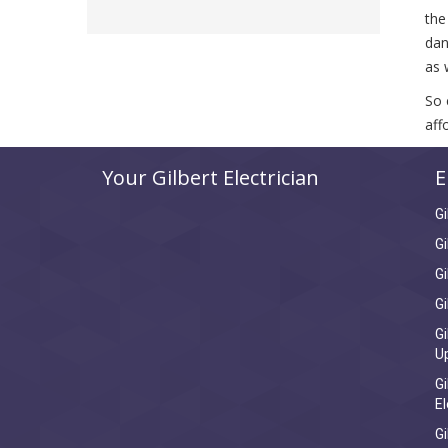
the
dan
as 
So 
aff
Your Gilbert Electrician
E
Gi
Gi
Gi
Gi
Gi
U
Gi
El
Gi