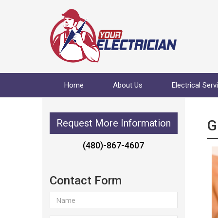
Home
About Us
Electrical Serv
G
Request More Information
(480)-867-4607
Contact Form