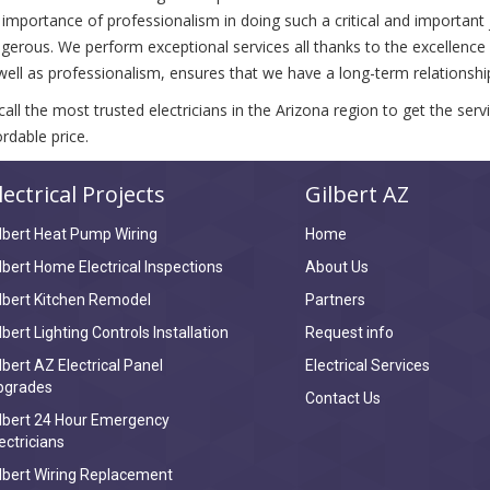
 importance of professionalism in doing such a critical and important
gerous. We perform exceptional services all thanks to the excellence of
well as professionalism, ensures that we have a long-term relationship 
call the most trusted electricians in the Arizona region to get the ser
ordable price.
lectrical Projects
Gilbert AZ
lbert Heat Pump Wiring
Home
lbert Home Electrical Inspections
About Us
lbert Kitchen Remodel
Partners
lbert Lighting Controls Installation
Request info
lbert AZ Electrical Panel
Electrical Services
pgrades
Contact Us
lbert 24 Hour Emergency
ectricians
lbert Wiring Replacement