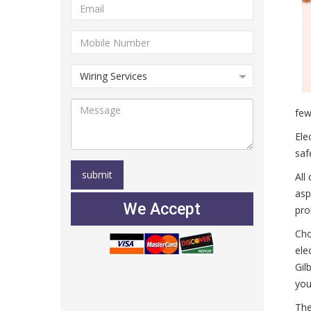
few
Ele
saf
All
asp
We Accept
pro
Cho
ele
Gil
you
The