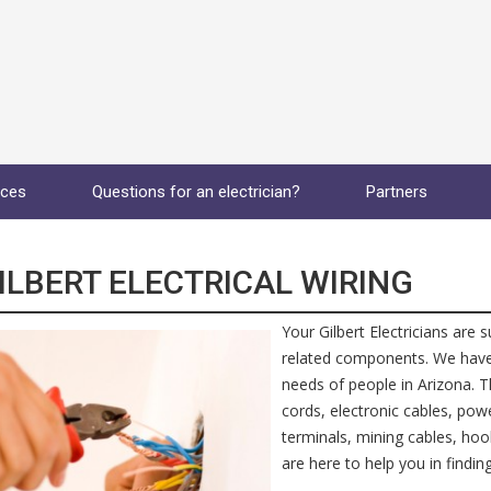
ices
Questions for an electrician?
Partners
ILBERT ELECTRICAL WIRING
Your Gilbert Electricians are 
related components. We have th
needs of people in Arizona. Th
cords, electronic cables, pow
terminals, mining cables, hoo
are here to help you in finding