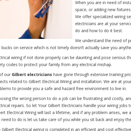
When you are in need of instal
space, or adding new fixtures
We offer specialized wiring s
electricians are at your ser
do and how to do it best.
We understand the need of pro
 bucks on service which is not timely doesn’t actually save you anythi
ctrical wiring if not done properly can be daunting and pose serious t
ety codes to protect your family from any electrical mishap.
 of our
Gilbert electricians
have gone through extensive training prior
ects related to Gilbert Electrical Wiring and installation. We are at your
blems to provide you a safe and hazard free environment to live in.
osing the wrong person to do a job can be frustrating and costly, an
ctrical repairs. So let Your Gilbert Electricians handle your wiring jobs
bert Electrical Wiring will last a lifetime, and if any problem arises, we 
 need to do is let us take care of you while you sit back and enjoy the
 Gilbert Electrical wiring is completed in an efficient and cost-effec