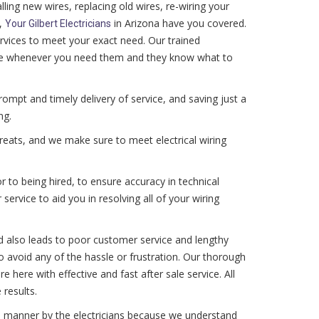
ling new wires, replacing old wires, re-wiring your
,
in Arizona have you covered.
Your Gilbert Electricians
ervices to meet your exact need. Our trained
vice whenever you need them and they know what to
mpt and timely delivery of service, and saving just a
ng.
hreats, and we make sure to meet electrical wiring
 to being hired, to ensure accuracy in technical
 service to aid you in resolving all of your wiring
d also leads to poor customer service and lengthy
 to avoid any of the hassle or frustration. Our thorough
are here with effective and fast after sale service. All
 results.
tive manner by the electricians because we understand