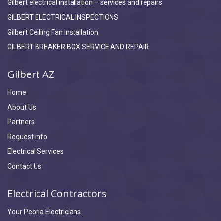
Gilbert electrical installation – services and repairs
GILBERT ELECTRICAL INSPECTIONS
Gilbert Ceiling Fan Installation
GILBERT BREAKER BOX SERVICE AND REPAIR
Gilbert AZ
Home
About Us
Partners
Request info
Electrical Services
Contact Us
Electrical Contractors
Your Peoria Electricians