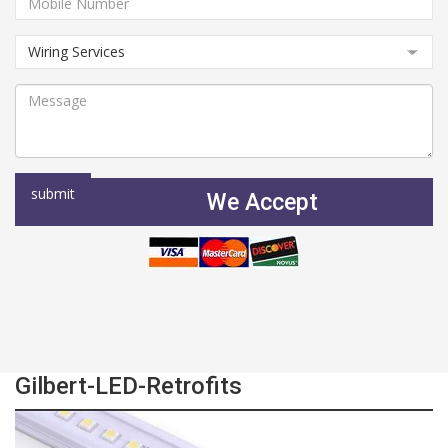
We Accept
Gilbert-LED-Retrofits