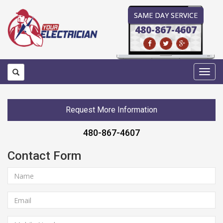
SAME DAY SERVICE
480-867-4607
Toggl
navig
Request More Information
480-867-4607
Contact Form