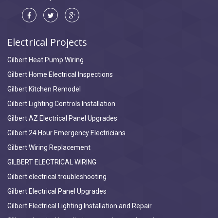
Electrical Projects
Gilbert Heat Pump Wiring
Gilbert Home Electrical Inspections
Gilbert Kitchen Remodel
Gilbert Lighting Controls Installation
Gilbert AZ Electrical Panel Upgrades
Gilbert 24 Hour Emergency Electricians
Gilbert Wiring Replacement
GILBERT ELECTRICAL WIRING
Gilbert electrical troubleshooting
Gilbert Electrical Panel Upgrades
Gilbert Electrical Lighting Installation and Repair