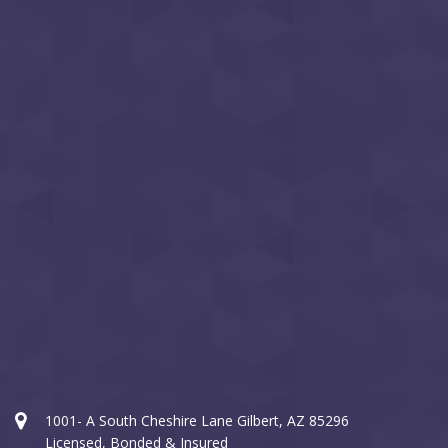
1001- A South Cheshire Lane Gilbert, AZ 85296
Licensed, Bonded & Insured