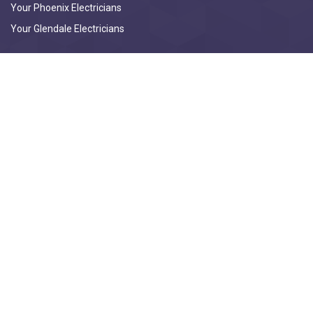
Your Phoenix Electricians
Your Glendale Electricians