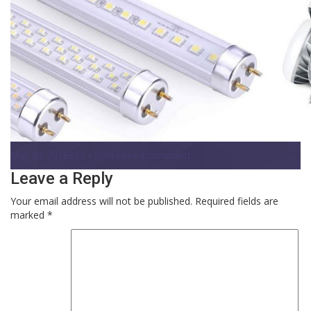
Posted
Full
on
May 20, 2018
820 × 300
Leave a comment
on
size
Gilbert-
Leave a Reply
LED-
Retrofits
Your email address will not be published.
Required fields are
marked
*