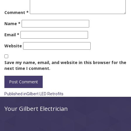
Comment
*
Name
*
Email
*
Website
Save my name, email, and website in this browser for the
next time I comment.
Post
Published in
Gilbert LED Retrofits
navigation
Your Gilbert Electrician